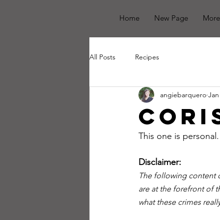
Home
New Page
More
All Posts
Recipes
angiebarquero
Jan
Cori
This one is personal.
Disclaimer:
The following content c
are at the forefront of t
what these crimes reall