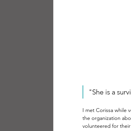
"She is a surv
I met Corissa while v
the organization abo
volunteered for thei