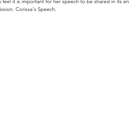
 feel it is important for her speech to be shared in its en
ission. Corissa's Speech. 