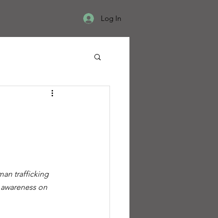
Log In
an trafficking 
se awareness on 