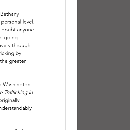
 Bethany 
personal level. 
 I doubt anyone 
ts going 
overy through 
icking by 
 the greater 
an Washington 
Trafficking in 
riginally 
Understandably 