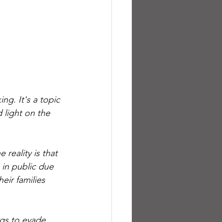
g. It's a topic 
 light on the 
reality is that 
 in public due 
eir families 
ngs to evade 