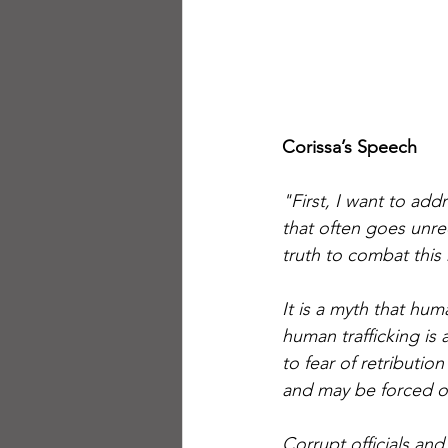
Corissa’s Speech 
"First, I want to ad
that often goes unre
truth to combat this
It is a myth that hum
human trafficking is 
to fear of retributio
and may be forced or
Corrupt officials and