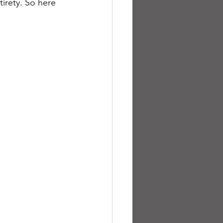
tirety. So here 