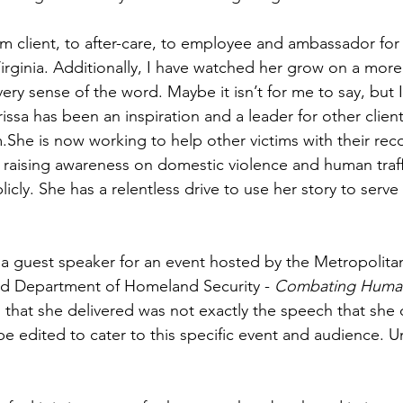
m client, to after-care, to employee and ambassador for
rginia. Additionally, I have watched her grow on a more 
every sense of the word. Maybe it isn’t for me to say, but
issa has been an inspiration and a leader for other clien
She is now working to help other victims with their rec
raising awareness on domestic violence and human traff
licly. She has a relentless drive to use her story to serve
 a guest speaker for an event hosted by the Metropolit
nd Department of Homeland Security - 
Combating Human 
 that she delivered was not exactly the speech that she o
be edited to cater to this specific event and audience. 