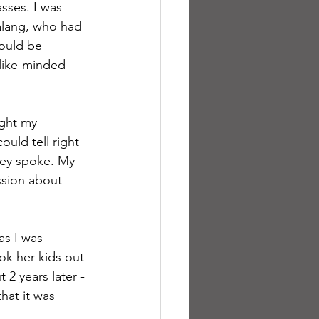
sses. I was 
alang, who had 
ould be 
 like-minded 
ght my 
ould tell right 
hey spoke. My 
ssion about 
as I was 
ook her kids out 
 2 years later - 
hat it was 