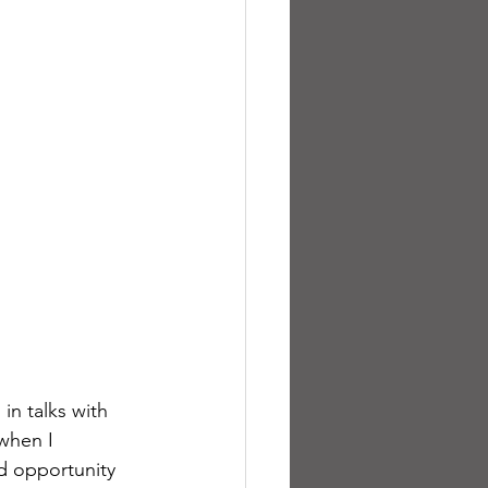
in talks with 
when I 
d opportunity 