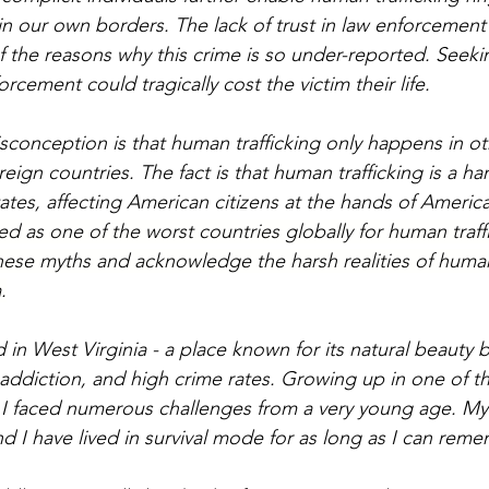
in our own borders. The lack of trust in law enforcement
f the reasons why this crime is so under-reported. Seeki
orcement could tragically cost the victim their life.
nception is that human trafficking only happens in ot
ign countries. The fact is that human trafficking is a hars
ates, affecting American citizens at the hands of America
ed as one of the worst countries globally for human traffi
these myths and acknowledge the harsh realities of human
.
 in West Virginia - a place known for its natural beauty b
addiction, and high crime rates. Growing up in one of t
 I faced numerous challenges from a very young age. My 
d I have lived in survival mode for as long as I can reme