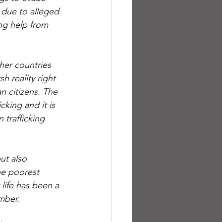
 due to alleged 
ng help from 
her countries 
h reality right 
n citizens. 
The 
cking and it is 
 trafficking 
ut also 
he poorest 
life has been a 
mber.