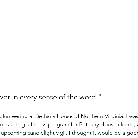
ivor in every sense of the word."
olunteering at Bethany House of Northern Virginia. I was 
ut starting a fitness program for Bethany House clients, 
r upcoming candlelight vigil. I thought it would be a goo