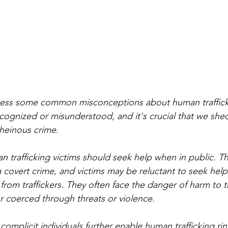
dress some common misconceptions about human traffickin
cognized or misunderstood, and it's crucial that we shed
 heinous crime.
an trafficking victims should seek help when in public. The 
a covert crime, and victims may be reluctant to seek help
n from traffickers. They often face the danger of harm to th
 coerced through threats or violence. 
 complicit individuals further enable human trafficking ri