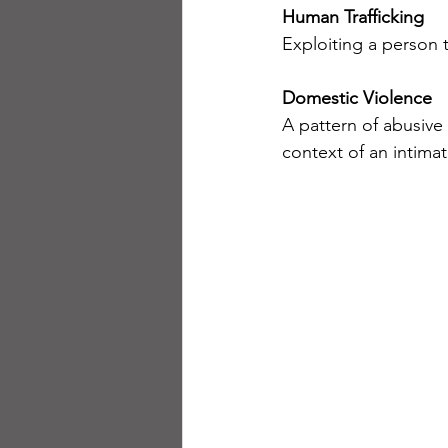
Human Trafficking
Exploiting a person 
Domestic Violence
A pattern of abusive
context of an intimat