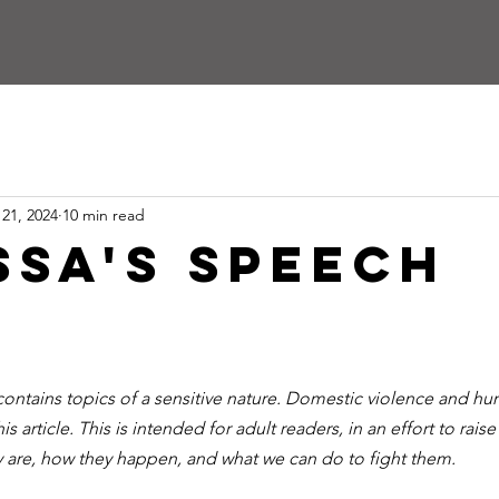
 21, 2024
10 min read
ssa's Speech
ontains topics of a sensitive nature. Domestic violence and hum
his article. This is intended for adult readers, in an effort to rai
y are, how they happen, and what we can do to fight them.