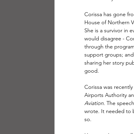
Corissa has gone fro
House of Northern Vi
She is a survivor in 
would disagree - Cor
through the program.
support groups; and 
sharing her story pub
good.
Corissa was recently
Airports Authority a
Aviation
. The speech
wrote. It needed to 
so. 