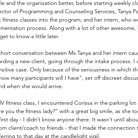
e and the organization better, before starting weekly cla
rector of Programming and Counseling Services, Tanya P
fitness classes into the program; and her intern, who w
lementation process. Along with a lot of other awesome,
et to know a little later. 
 short conversation between Ms.Tanya and her intern cau
arding a new client, going through the intake process. I c
ensitive case. Only because of the seriousness in which t
ow many participants will I have”, set off discreet discu
nd when she would arrive. 
fitness class, I encountered Corissa in the parking lot 
are you the fitness lady?” with a great big smile, as she t
first day - I didn’t know anyone there. It wasn’t until about
om client/coach to friends - that I made the connection t
rring to that day at the candlelight vigil. 