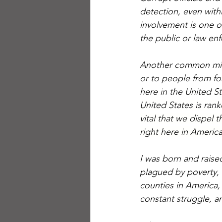
detection, even with
involvement is one o
the public or law enf
Another common misco
or to people from fore
here in the United St
United States is rank
vital that we dispel 
right here in America
I was born and raised
plagued by poverty, 
counties in America,
constant struggle, an