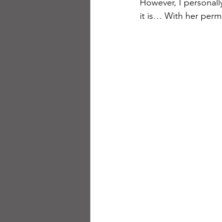
However, I personally
it is… With her perm