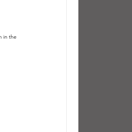
 in the 