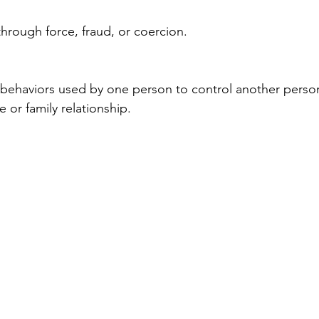
through force, fraud, or coercion.
 behaviors used by one person to control another person
e or family relationship.