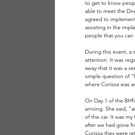
to get to know peopl
able to meet the Di
agreed to implement 
assisting in the imp
people that you can g
During this event, a
attention. It was reg
away that it was a s
simple question of “h
where Corissa was a
On Day 1 of the BHNV 
arriving. She said, “
of the car. It was my 
after we had gone fr
Corissa they were refe